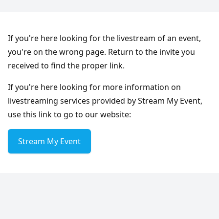
If you're here looking for the livestream of an event,
you're on the wrong page. Return to the invite you
received to find the proper link.
If you're here looking for more information on
livestreaming services provided by Stream My Event,
use this link to go to our website:
Stream My Event